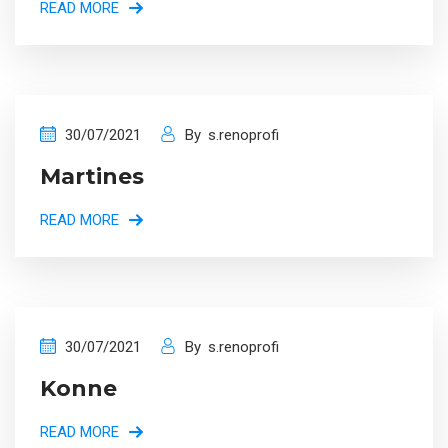
READ MORE
30/07/2021
By
s.renoprofi
Martines
READ MORE
30/07/2021
By
s.renoprofi
Konne
READ MORE