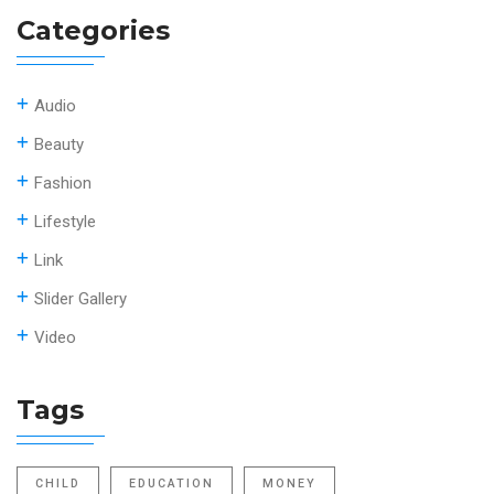
Categories
Audio
Beauty
Fashion
Lifestyle
Link
Slider Gallery
Video
Tags
CHILD
EDUCATION
MONEY