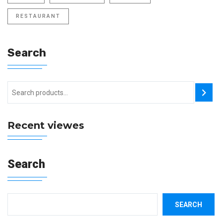
RESTAURANT
Search
Recent viewes
Search
SEARCH