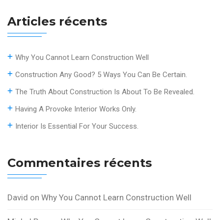
Articles récents
Why You Cannot Learn Construction Well
Construction Any Good? 5 Ways You Can Be Certain.
The Truth About Construction Is About To Be Revealed.
Having A Provoke Interior Works Only.
Interior Is Essential For Your Success.
Commentaires récents
David
on
Why You Cannot Learn Construction Well