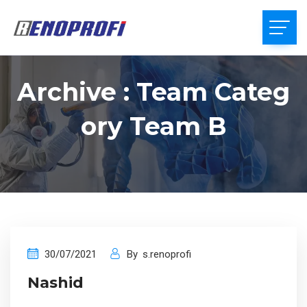
Archive : Team Categ
Ory Team B
30/07/2021
By
s.renoprofi
Nashid