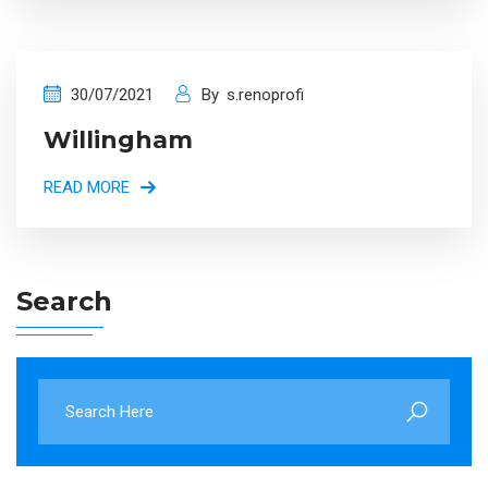
30/07/2021
By
s.renoprofi
Willingham
READ MORE
Search