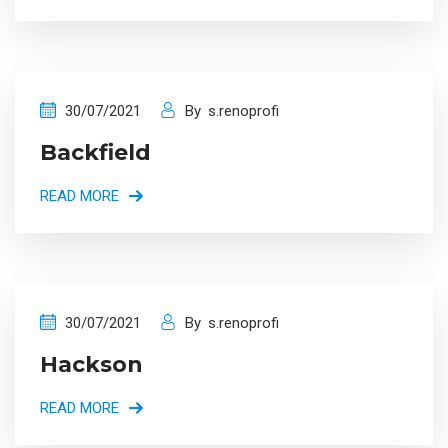
30/07/2021
By
s.renoprofi
Backfield
READ MORE
30/07/2021
By
s.renoprofi
Hackson
READ MORE