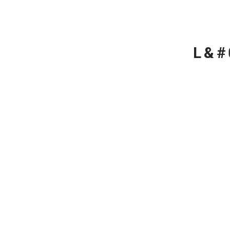
L
&
#