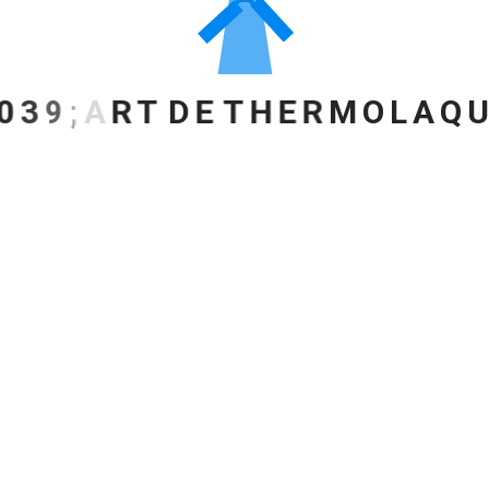
0
3
9
;
A
R
T
D
E
T
H
E
R
M
O
L
A
Q