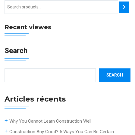
Recent viewes
Search
SEARCH
Articles récents
Why You Cannot Learn Construction Well
Construction Any Good? 5 Ways You Can Be Certain.