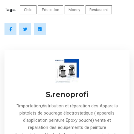
Tags:
Child
Education
Money
Restaurant
S.renoprofi
"Importation,distribution et réparation des Appareils
pistolets de poudrage électrostatique ( appareils
d'application peinture Epoxy poudre) vente et
réparation des équipements de peinture