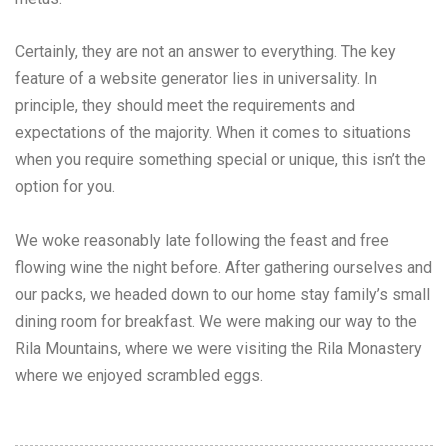
Certainly, they are not an answer to everything. The key
feature of a website generator lies in universality. In
principle, they should meet the requirements and
expectations of the majority. When it comes to situations
when you require something special or unique, this isn’t the
option for you.
We woke reasonably late following the feast and free
flowing wine the night before. After gathering ourselves and
our packs, we headed down to our home stay family’s small
dining room for breakfast. We were making our way to the
Rila Mountains, where we were visiting the Rila Monastery
where we enjoyed scrambled eggs.