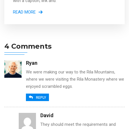
with a caption, link and.
READ MORE
4 Comments
Ryan
We were making our way to the Rila Mountains,
where we were visiting the Rila Monastery where we
enjoyed scrambled eggs.
REPLY
David
They should meet the requirements and