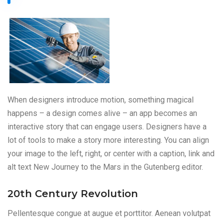
When designers introduce motion, something magical
happens – a design comes alive – an app becomes an
interactive story that can engage users. Designers have a
lot of tools to make a story more interesting. You can align
your image to the left, right, or center with a caption, link and
alt text New Journey to the Mars in the Gutenberg editor.
20th Century Revolution
Pellentesque congue at augue et porttitor. Aenean volutpat