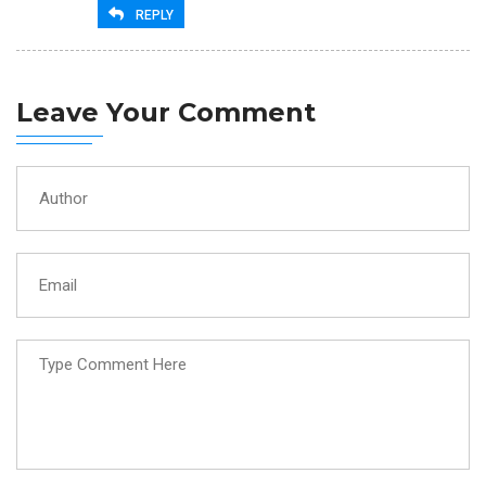
REPLY
Leave Your Comment