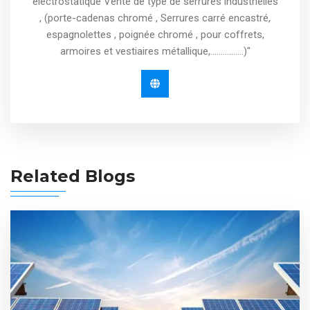
électrostatique Vente de type de serrures industrielles
, (porte-cadenas chromé , Serrures carré encastré,
espagnolettes , poignée chromé , pour coffrets,
armoires et vestiaires métallique,................)"
Related Blogs