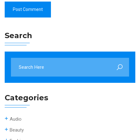
Search
Categories
Audio
Beauty