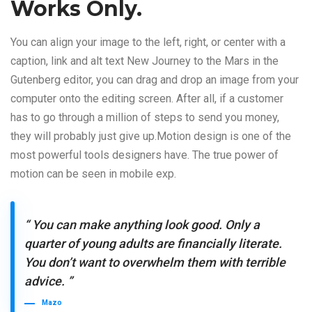
Works Only.
You can align your image to the left, right, or center with a
caption, link and alt text New Journey to the Mars in the
Gutenberg editor, you can drag and drop an image from your
computer onto the editing screen. After all, if a customer
has to go through a million of steps to send you money,
they will probably just give up.Motion design is one of the
most powerful tools designers have. The true power of
motion can be seen in mobile exp.
“ You can make anything look good. Only a
quarter of young adults are financially literate.
You don’t want to overwhelm them with terrible
advice. ”
Mazo