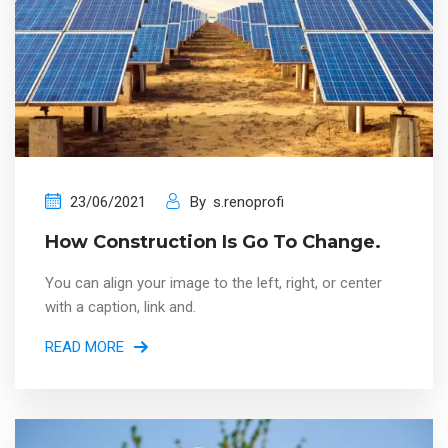
23/06/2021
By
s.renoprofi
How Construction Is Go To Change.
You can align your image to the left, right, or center
with a caption, link and.
READ MORE