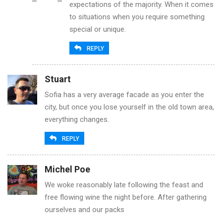
expectations of the majority. When it comes
to situations when you require something
special or unique.
REPLY
Stuart
Sofia has a very average facade as you enter the
city, but once you lose yourself in the old town area,
everything changes.
REPLY
Michel Poe
We woke reasonably late following the feast and
free flowing wine the night before. After gathering
ourselves and our packs