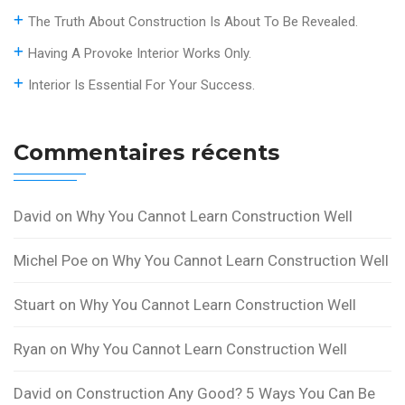
The Truth About Construction Is About To Be Revealed.
Having A Provoke Interior Works Only.
Interior Is Essential For Your Success.
Commentaires récents
David
on
Why You Cannot Learn Construction Well
Michel Poe
on
Why You Cannot Learn Construction Well
Stuart
on
Why You Cannot Learn Construction Well
Ryan
on
Why You Cannot Learn Construction Well
David
on
Construction Any Good? 5 Ways You Can Be