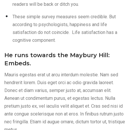
readers will be back or ditch you.
These simple survey measures seem credible. But
according to psychologists, happiness and life
satisfaction do not coincide. Life satisfaction has a
cognitive component.
He runs towards the Maybury Hill:
Embeds.
Mauris egestas erat ut arcu interdum molestie. Nam sed
hendrerit lorem. Duis eget orci ac odio gravida laoreet.
Donec et diam varius, semper justo at, accumsan elit.
Aenean ut condimentum purus, et egestas lectus. Nulla
pretium justo ex, vel iaculis velit aliquet et. Cras sed nisi id
ante congue scelerisque non at eros. In finibus rutrum justo
nec fringilla. Etiam id augue ornare, dictum tortor ut, tristique
metus.