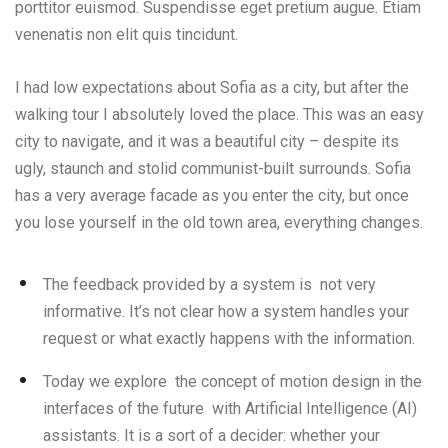
porttitor euismod. Suspendisse eget pretium augue. Etiam
venenatis non elit quis tincidunt.
I had low expectations about Sofia as a city, but after the
walking tour I absolutely loved the place. This was an easy
city to navigate, and it was a beautiful city – despite its
ugly, staunch and stolid communist-built surrounds. Sofia
has a very average facade as you enter the city, but once
you lose yourself in the old town area, everything changes.
The feedback provided by a system is not very
informative. It’s not clear how a system handles your
request or what exactly happens with the information.
Today we explore the concept of motion design in the
interfaces of the future with Artificial Intelligence (AI)
assistants. It is a sort of a decider: whether your