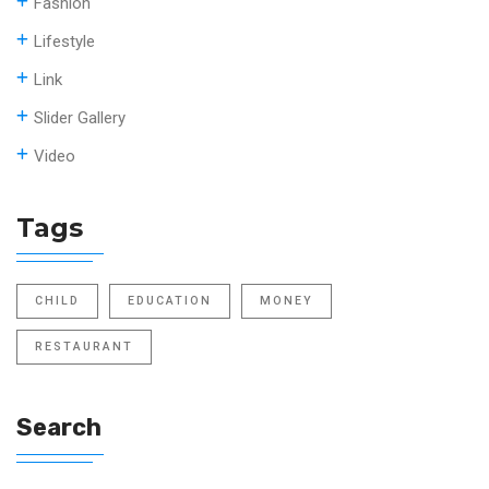
Fashion
Lifestyle
Link
Slider Gallery
Video
Tags
CHILD
EDUCATION
MONEY
RESTAURANT
Search