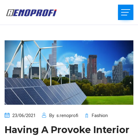
23/06/2021
By
s.renoprofi
Fashion
Having A Provoke Interior