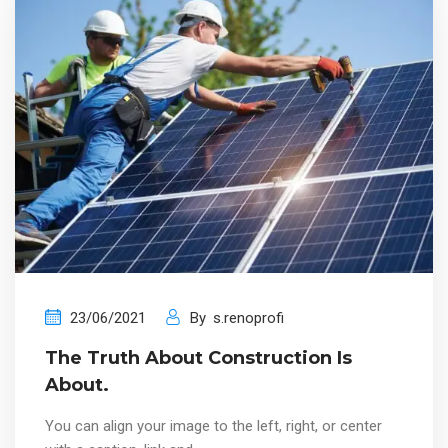
23/06/2021
By
s.renoprofi
The Truth About Construction Is
About.
You can align your image to the left, right, or center