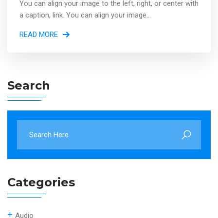
You can align your image to the left, right, or center with
a caption, link. You can align your image...
READ MORE
Search
Categories
Audio