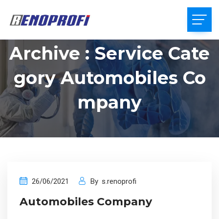
Archive : Service Cate
Gory Automobiles Co
Mpany
26/06/2021
By
s.renoprofi
Automobiles Company