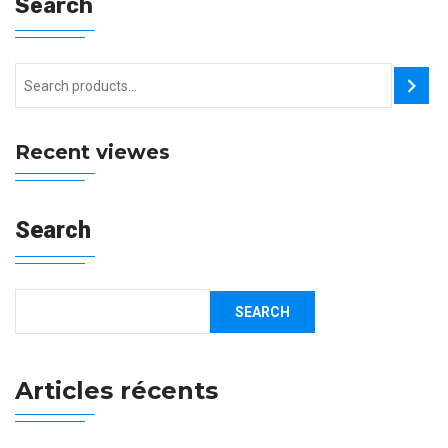
Search
Recent viewes
Search
SEARCH
Articles récents