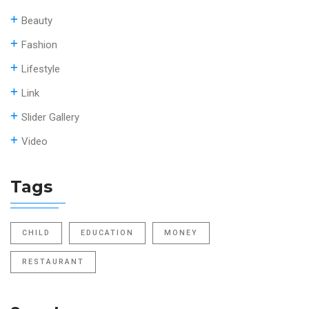
Beauty
Fashion
Lifestyle
Link
Slider Gallery
Video
Tags
CHILD
EDUCATION
MONEY
RESTAURANT