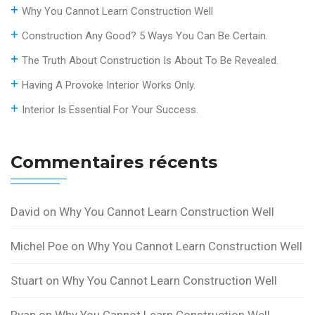
Why You Cannot Learn Construction Well
Construction Any Good? 5 Ways You Can Be Certain.
The Truth About Construction Is About To Be Revealed.
Having A Provoke Interior Works Only.
Interior Is Essential For Your Success.
Commentaires récents
David
on
Why You Cannot Learn Construction Well
Michel Poe
on
Why You Cannot Learn Construction Well
Stuart
on
Why You Cannot Learn Construction Well