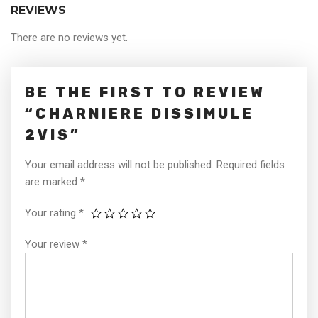
REVIEWS
There are no reviews yet.
BE THE FIRST TO REVIEW
“CHARNIERE DISSIMULE
2VIS”
Your email address will not be published.
Required fields
are marked
*
Your rating
*
Your review
*