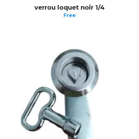
verrou loquet noir 1/4
Free