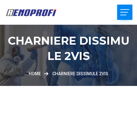
CHARNIERE DISSIMU
LE 2VIS
HOME
CHARNIERE DISSIMULE 2VIS