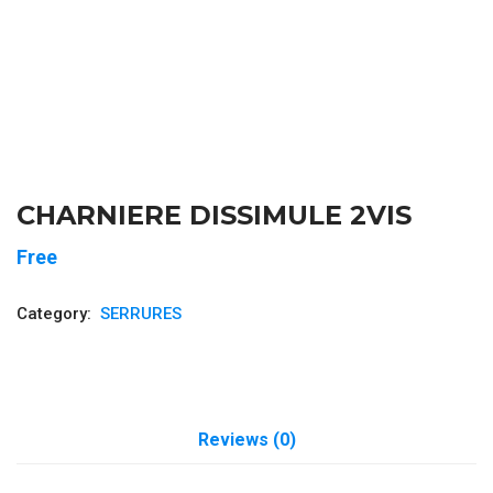
CHARNIERE DISSIMULE 2VIS
Free
Category:
SERRURES
Reviews (0)