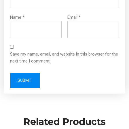
Name
*
Email
*
Save my name, email, and website in this browser for the
next time I comment.
Related Products