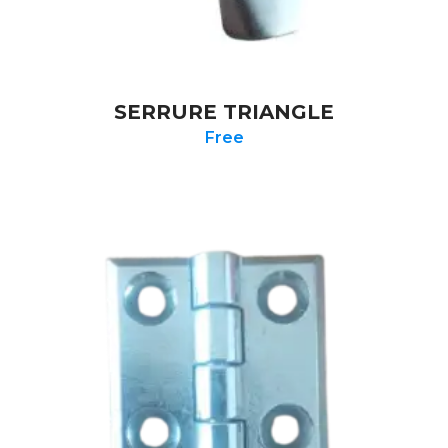
SERRURE TRIANGLE
Free