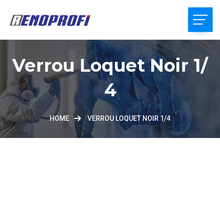
Verrou Loquet Noir 1/
4
HOME
VERROU LOQUET NOIR 1/4