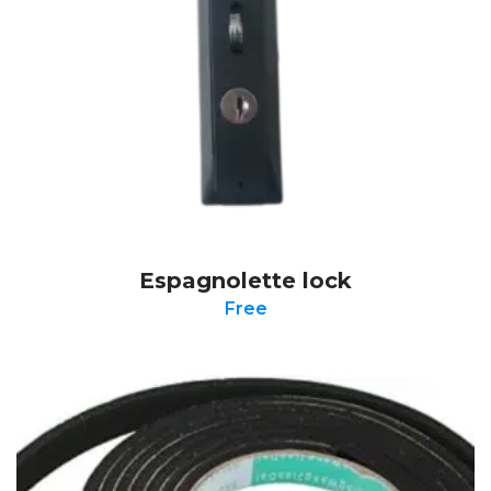
Espagnolette lock
Free