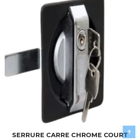
SERRURE CARRE CHROME COURT