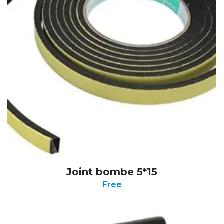
Joint bombe 5*15
Free