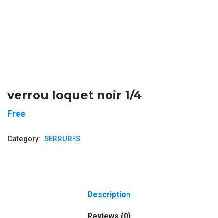
verrou loquet noir 1/4
Free
Category:
SERRURES
Description
Reviews (0)