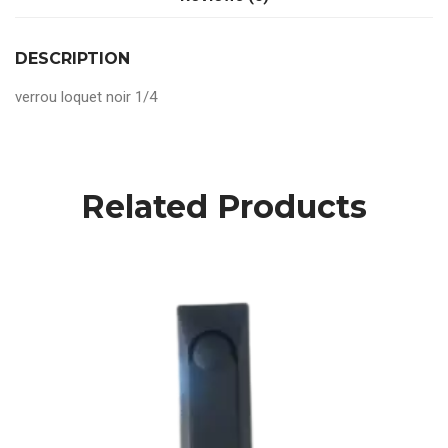
DESCRIPTION
verrou loquet noir 1/4
Related Products