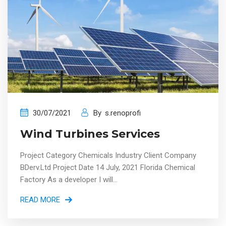
30/07/2021
By
s.renoprofi
Wind Turbines Services
Project Category Chemicals Industry Client Company
BDerv.Ltd Project Date 14 July, 2021 Florida Chemical
Factory As a developer I will...
READ MORE