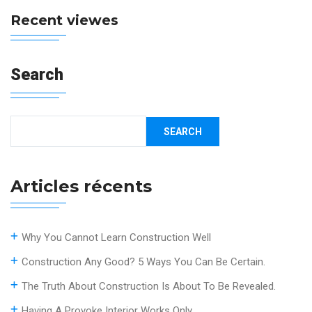
Recent viewes
Search
SEARCH
Articles récents
Why You Cannot Learn Construction Well
Construction Any Good? 5 Ways You Can Be Certain.
The Truth About Construction Is About To Be Revealed.
Having A Provoke Interior Works Only.