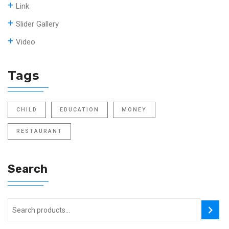
Link
Slider Gallery
Video
Tags
CHILD
EDUCATION
MONEY
RESTAURANT
Search