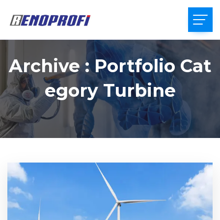
Archive : Portfolio Cat
Egory Turbine