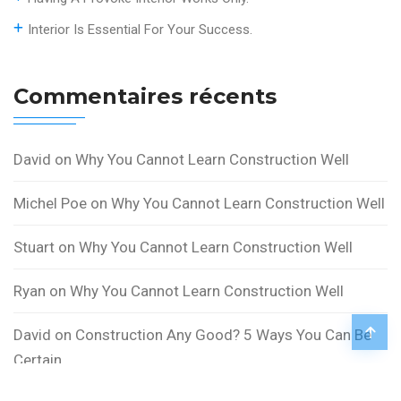
Interior Is Essential For Your Success.
Commentaires récents
David
on
Why You Cannot Learn Construction Well
Michel Poe
on
Why You Cannot Learn Construction Well
Stuart
on
Why You Cannot Learn Construction Well
Ryan
on
Why You Cannot Learn Construction Well
David
on
Construction Any Good? 5 Ways You Can Be
Certain.