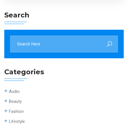
Search
Categories
Audio
Beauty
Fashion
Lifestyle