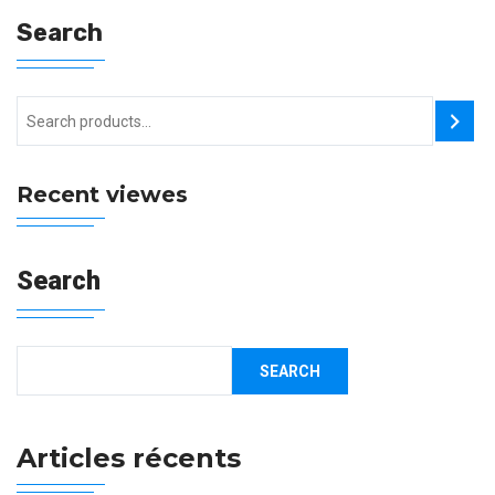
Search
Recent viewes
Search
SEARCH
Articles récents