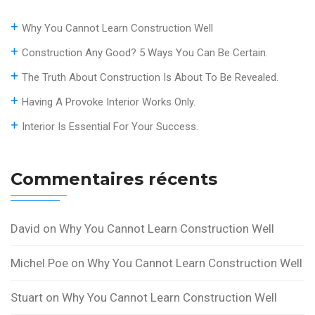
Why You Cannot Learn Construction Well
Construction Any Good? 5 Ways You Can Be Certain.
The Truth About Construction Is About To Be Revealed.
Having A Provoke Interior Works Only.
Interior Is Essential For Your Success.
Commentaires récents
David
on
Why You Cannot Learn Construction Well
Michel Poe
on
Why You Cannot Learn Construction Well
Stuart
on
Why You Cannot Learn Construction Well