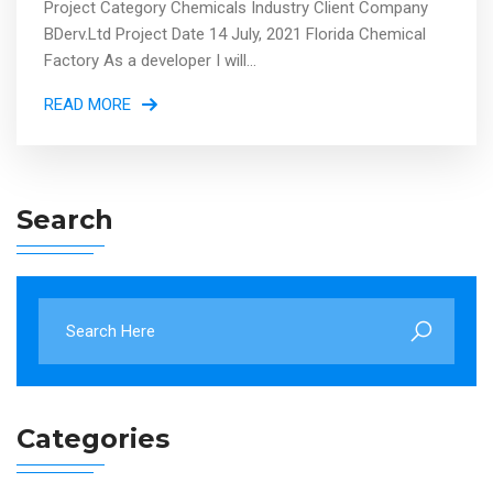
Project Category Chemicals Industry Client Company
BDerv.Ltd Project Date 14 July, 2021 Florida Chemical
Factory As a developer I will...
READ MORE
Search
Categories