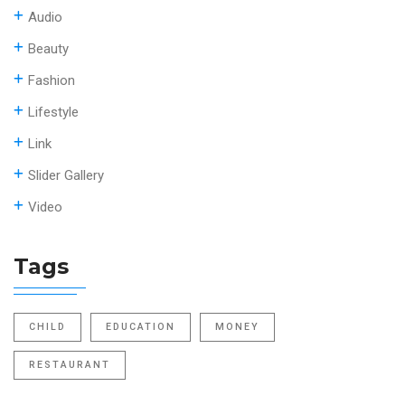
Audio
Beauty
Fashion
Lifestyle
Link
Slider Gallery
Video
Tags
CHILD
EDUCATION
MONEY
RESTAURANT