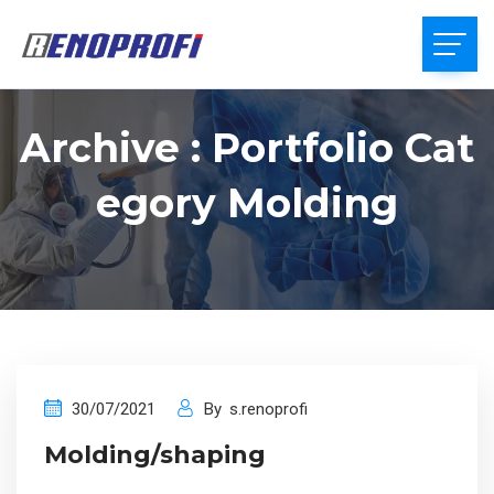
Archive : Portfolio Cat
Egory Molding
30/07/2021
By
s.renoprofi
Molding/shaping