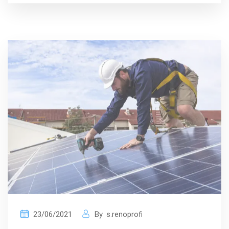
23/06/2021
By
s.renoprofi
Interior Is Essential For Your