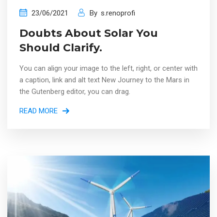
23/06/2021
By
s.renoprofi
Doubts About Solar You
Should Clarify.
You can align your image to the left, right, or center with
a caption, link and alt text New Journey to the Mars in
the Gutenberg editor, you can drag.
READ MORE