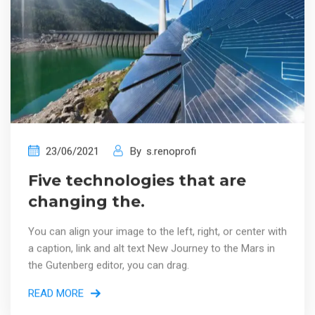
23/06/2021
By
s.renoprofi
Five technologies that are
changing the.
You can align your image to the left, right, or center with
a caption, link and alt text New Journey to the Mars in
the Gutenberg editor, you can drag.
READ MORE