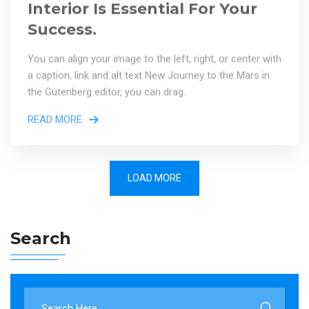
Success.
You can align your image to the left, right, or center with
a caption, link and alt text New Journey to the Mars in
the Gutenberg editor, you can drag.
READ MORE
LOAD MORE
Search