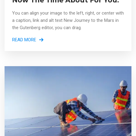
Now The Time About For You.
You can align your image to the left, right, or center with
a caption, link and alt text New Journey to the Mars in
the Gutenberg editor, you can drag.
READ MORE