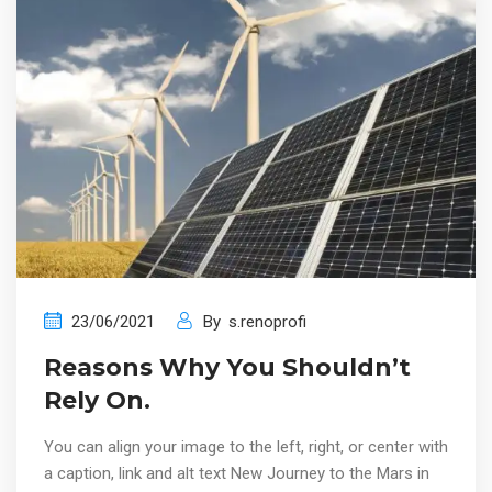
23/06/2021
By
s.renoprofi
Reasons Why You Shouldn’t
Rely On.
You can align your image to the left, right, or center with
a caption, link and alt text New Journey to the Mars in