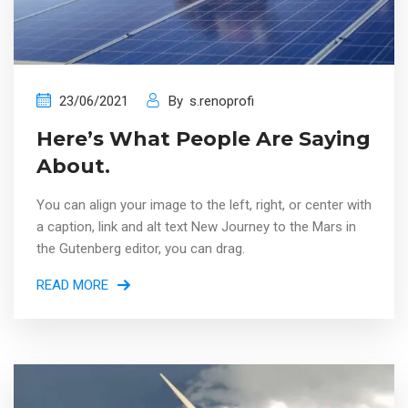
23/06/2021
By
s.renoprofi
Here’s What People Are Saying
About.
You can align your image to the left, right, or center with
a caption, link and alt text New Journey to the Mars in
the Gutenberg editor, you can drag.
READ MORE