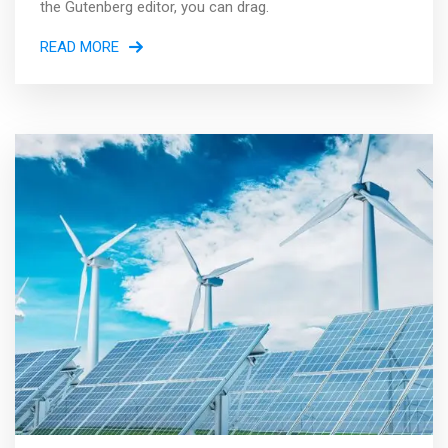
the Gutenberg editor, you can drag.
READ MORE