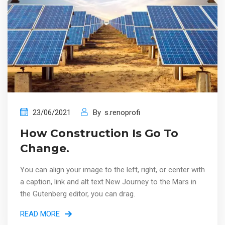
23/06/2021
By
s.renoprofi
How Construction Is Go To
Change.
You can align your image to the left, right, or center with
a caption, link and alt text New Journey to the Mars in
the Gutenberg editor, you can drag.
READ MORE