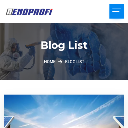
Blog List
HOME
BLOG LIST