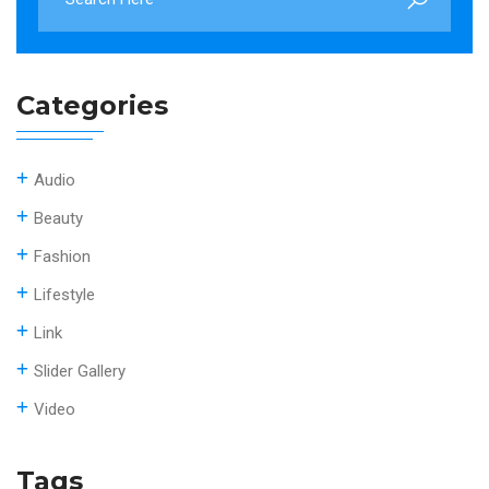
Categories
Audio
Beauty
Fashion
Lifestyle
Link
Slider Gallery
Video
Tags