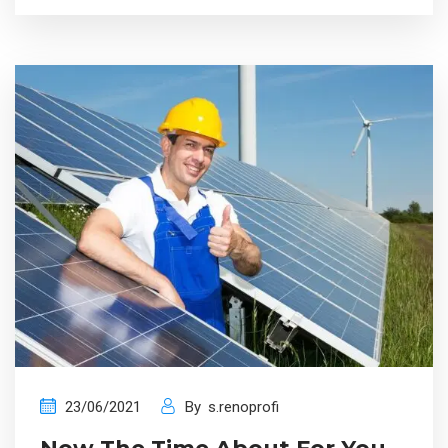
23/06/2021
By
s.renoprofi