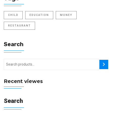
CHILD
EDUCATION
MONEY
RESTAURANT
Search
Recent viewes
Search