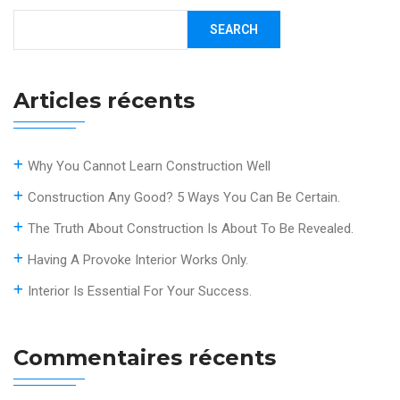
SEARCH
Articles récents
Why You Cannot Learn Construction Well
Construction Any Good? 5 Ways You Can Be Certain.
The Truth About Construction Is About To Be Revealed.
Having A Provoke Interior Works Only.
Interior Is Essential For Your Success.
Commentaires récents