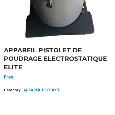
APPAREIL PISTOLET DE
POUDRAGE ELECTROSTATIQUE
ELITE
Free
Category:
APPAREIL PISTOLET