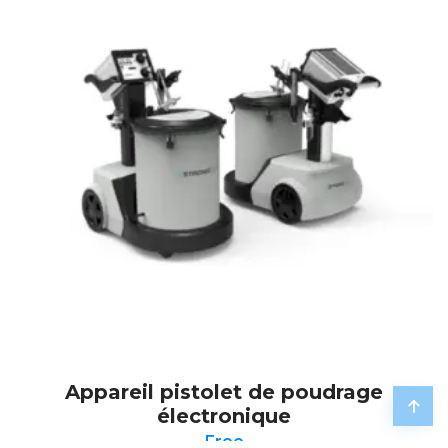
Appareil pistolet de poudrage
électronique
Free