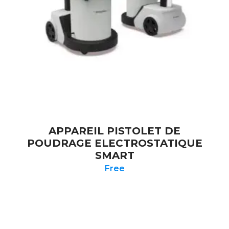
APPAREIL PISTOLET DE
POUDRAGE ELECTROSTATIQUE
SMART
Free