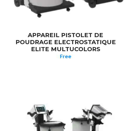
APPAREIL PISTOLET DE
POUDRAGE ELECTROSTATIQUE
ELITE MULTUCOLORS
Free