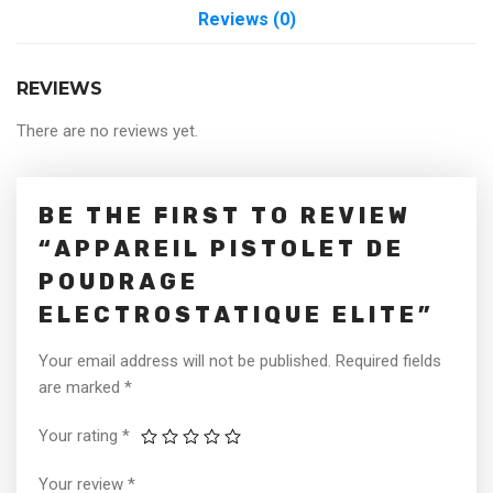
Reviews (0)
REVIEWS
There are no reviews yet.
BE THE FIRST TO REVIEW
“APPAREIL PISTOLET DE
POUDRAGE
ELECTROSTATIQUE ELITE”
Your email address will not be published.
Required fields
are marked
*
Your rating
*
Your review
*