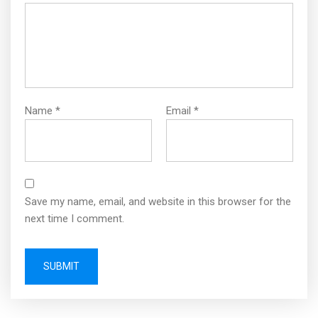
Name
*
Email
*
Save my name, email, and website in this browser for the
next time I comment.