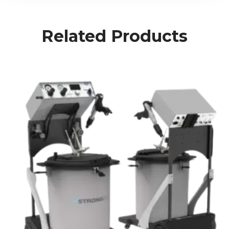
Related Products