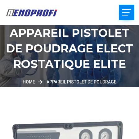
APPAREIL PISTOLET
DE POUDRAGE ELECT
ROSTATIQUE ELITE
HOME
APPAREIL PISTOLET DE POUDRAGE
ELECTROSTATIQUE ELITE