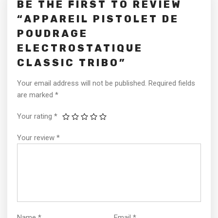
BE THE FIRST TO REVIEW
“APPAREIL PISTOLET DE
POUDRAGE
ELECTROSTATIQUE
CLASSIC TRIBO”
Your email address will not be published.
Required fields
are marked
*
Your rating
*
Your review
*
Name
*
Email
*