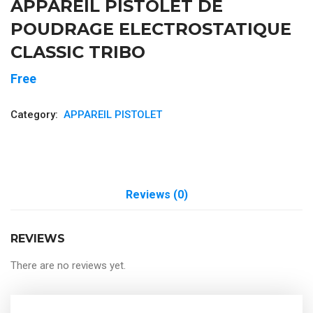
APPAREIL PISTOLET DE
POUDRAGE ELECTROSTATIQUE
CLASSIC TRIBO
Free
Category:
APPAREIL PISTOLET
Reviews (0)
REVIEWS
There are no reviews yet.