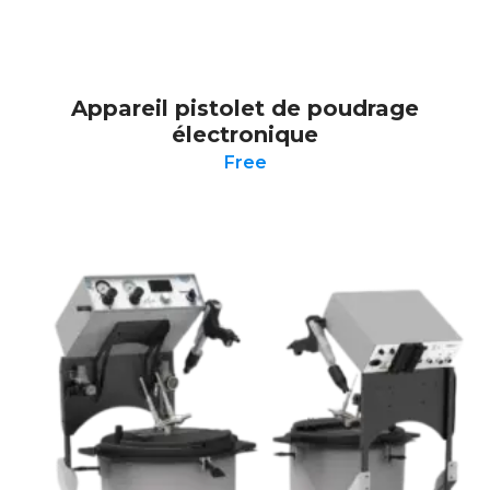
Appareil pistolet de poudrage
électronique
Free