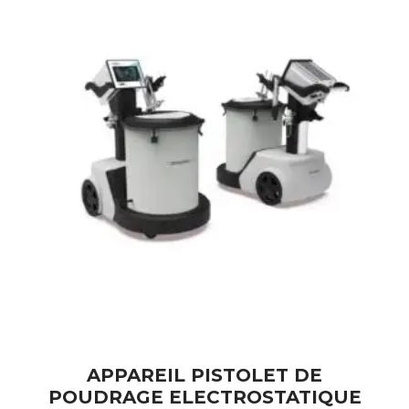
APPAREIL PISTOLET DE
POUDRAGE ELECTROSTATIQUE