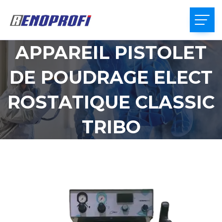
APPAREIL PISTOLET
DE POUDRAGE ELECT
ROSTATIQUE CLASSIC
TRIBO
HOME
APPAREIL PISTOLET DE POUDRAGE
ELECTROSTATIQUE CLASSIC TRIBO