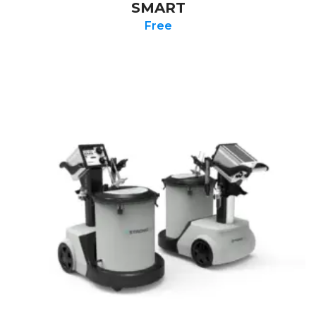
SMART
Free