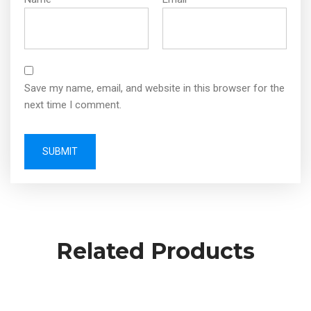
Save my name, email, and website in this browser for the
next time I comment.
Related Products