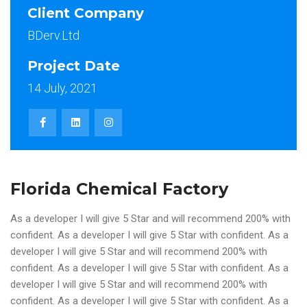
Client Company
BDerv.Ltd
Project Date
14 July, 2021
Florida Chemical Factory
As a developer I will give 5 Star and will recommend 200% with
confident. As a developer I will give 5 Star with confident. As a
developer I will give 5 Star and will recommend 200% with
confident. As a developer I will give 5 Star with confident. As a
developer I will give 5 Star and will recommend 200% with
confident. As a developer I will give 5 Star with confident. As a