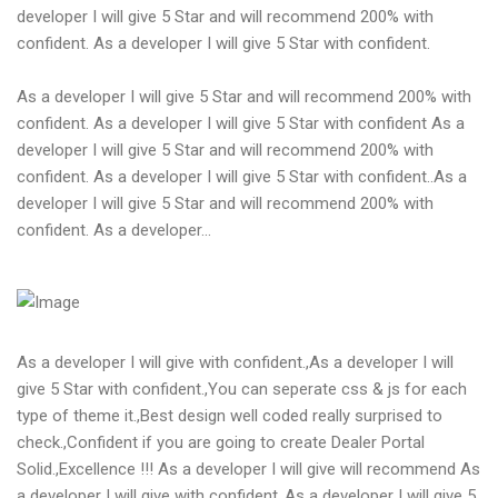
developer I will give 5 Star and will recommend 200% with
confident. As a developer I will give 5 Star with confident.
As a developer I will give 5 Star and will recommend 200% with
confident. As a developer I will give 5 Star with confident As a
developer I will give 5 Star and will recommend 200% with
confident. As a developer I will give 5 Star with confident..As a
developer I will give 5 Star and will recommend 200% with
confident. As a developer...
As a developer I will give with confident.,As a developer I will
give 5 Star with confident.,You can seperate css & js for each
type of theme it.,Best design well coded really surprised to
check.,Confident if you are going to create Dealer Portal
Solid.,Excellence !!! As a developer I will give will recommend As
a developer I will give with confident.,As a developer I will give 5