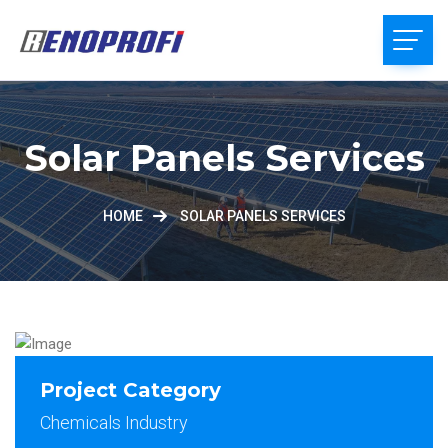
Solar Panels Services
HOME
SOLAR PANELS SERVICES
Project Category
Chemicals Industry