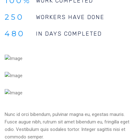
100%
WORK COMPLETED
250
WORKERS HAVE DONE
480
IN DAYS COMPLETED
Nunc id orci bibendum, pulvinar magna eu, egestas mauris.
Fusce augue nibh, rutrum sit amet bibendum eu, fringilla eget
odio. Vestibulum quis sodales tortor. Integer sagittis nisi et
commodo semper.