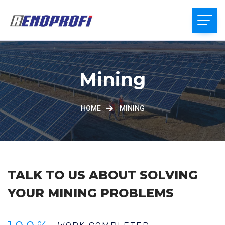
Mining
HOME
MINING
TALK TO US ABOUT SOLVING
YOUR MINING PROBLEMS