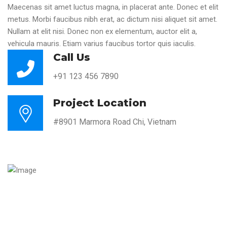
Maecenas sit amet luctus magna, in placerat ante. Donec et elit
metus. Morbi faucibus nibh erat, ac dictum nisi aliquet sit amet.
Nullam at elit nisi. Donec non ex elementum, auctor elit a,
vehicula mauris. Etiam varius faucibus tortor quis iaculis.
Call Us
+91 123 456 7890
Project Location
#8901 Marmora Road Chi, Vietnam